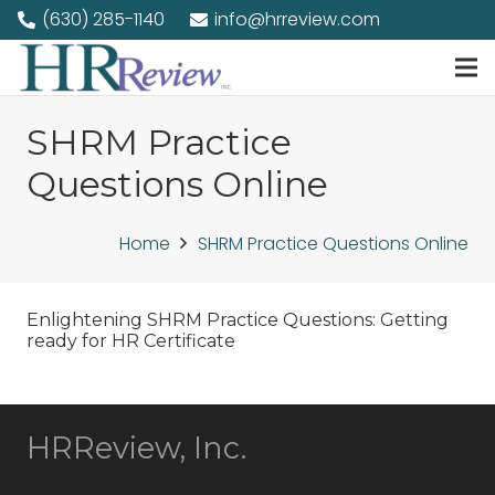
(630) 285-1140
info@hrreview.com
SHRM Practice
Questions Online
Home
SHRM Practice Questions Online
Enlightening SHRM Practice Questions: Getting
ready for HR Certificate
HRReview, Inc.