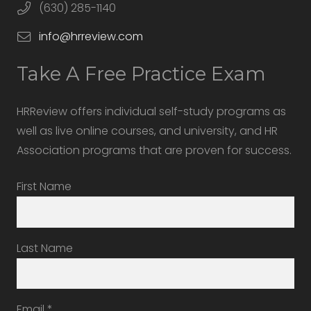
(630) 285-1140
info@hrreview.com
Take A Free Practice Exam
HRReview offers individual self-study programs as
well as live online courses, and university, and HR
Association programs that are proven for success.
First Name
Last Name
Email
*