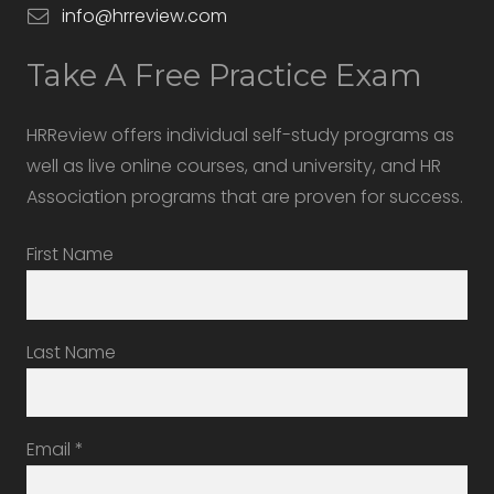
info@hrreview.com
Take A Free Practice Exam
HRReview offers individual self-study programs as
well as live online courses, and university, and HR
Association programs that are proven for success.
First Name
Last Name
Email
*