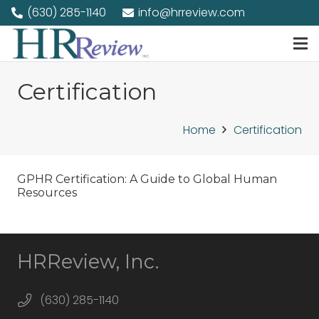
(630) 285-1140
info@hrreview.com
Certification
Home
Certification
GPHR Certification: A Guide to Global Human
Resources
HRReview, Inc.
(630) 285-1140